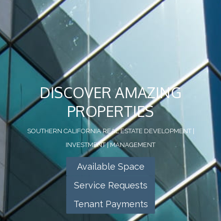
DISCOVER AMAZING
PROPERTIES
SOUTHERN CALIFORNIA REAL ESTATE DEVELOPMENT |
INVESTMENT | MANAGEMENT
Available Space
Service Requests
Tenant Payments