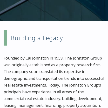
Building a Legacy
Founded by Cal Johnston in 1959, The Johnston Group
was originally established as a property research firm.
The company soon translated its expertise in
demographic and transportation trends into successful
real estate investments. Today, The Johnston Group’s
principals have experience in all areas of the
commercial real estate industry: building development,
leasing, management, financing, property acquisition,