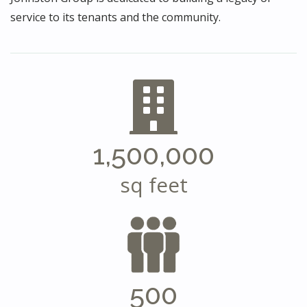
service to its tenants and the community.
1,500,000
sq feet
500