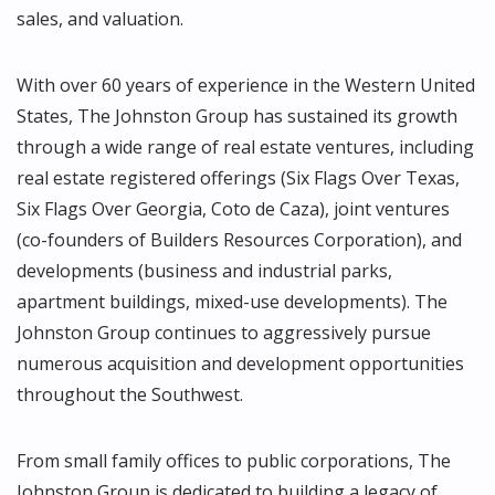
sales, and valuation.
With over 60 years of experience in the Western United
States, The Johnston Group has sustained its growth
through a wide range of real estate ventures, including
real estate registered offerings (Six Flags Over Texas,
Six Flags Over Georgia, Coto de Caza), joint ventures
(co-founders of Builders Resources Corporation), and
developments (business and industrial parks,
apartment buildings, mixed-use developments). The
Johnston Group continues to aggressively pursue
numerous acquisition and development opportunities
throughout the Southwest.
From small family offices to public corporations, The
Johnston Group is dedicated to building a legacy of