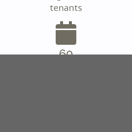
tenants
60
years